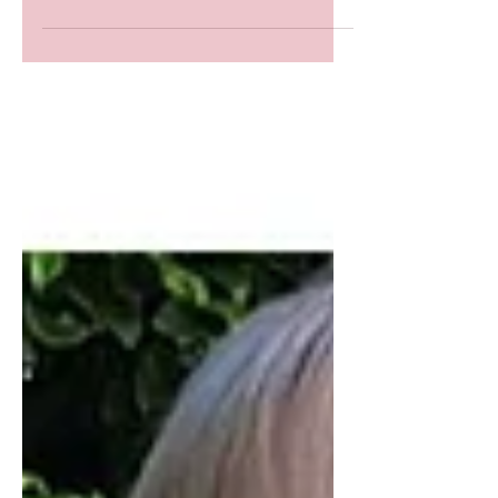
elegance at every event. At iSew4U, it's crafting
a style narrative of confidence & grace