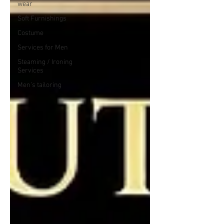
wear
Soft Furnishings
Costume
Services for Men
Steaming / Ironing
Services
Men’s tailoring