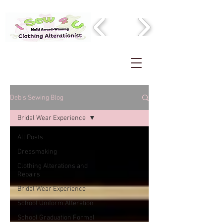
Deb's Sewing Blog
Bridal Wear Experience
All Posts
Dressmaking
Clothing Alterations and
Repairs
Bridal Wear Experience
School Uniform Alteration
School Graduation Formal