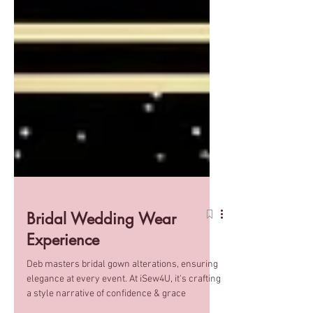
Bridal Wedding Wear
Experience
Deb masters bridal gown alterations, ensuring