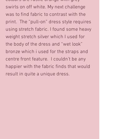
swirls on off white. My next challenge 
was to find fabric to contrast with the 
print.  The “pull-on” dress style requires 
using stretch fabric. I found some heavy 
weight stretch silver which I used for 
the body of the dress and “wet look” 
bronze which i used for the straps and 
centre front feature.  I couldn’t be any 
happier with the fabric finds that would 
result in quite a unique dress. 