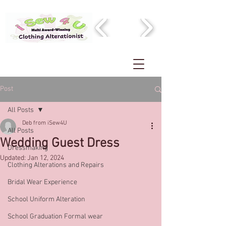
Post
All Posts
Deb from iSew4U
All Posts
Wedding Guest Dress
Dressmaking
Updated:
Jan 12, 2024
Clothing Alterations and Repairs
Bridal Wear Experience
School Uniform Alteration
School Graduation Formal wear