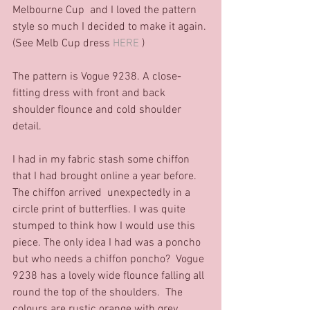
Melbourne Cup  and I loved the pattern 
style so much I decided to make it again. 
(See Melb Cup dress 
HERE
 )   
The pattern is Vogue 9238. A close-
fitting dress with front and back 
shoulder flounce and cold shoulder 
detail. 
I had in my fabric stash some chiffon 
that I had brought online a year before.  
The chiffon arrived  unexpectedly in a 
circle print of butterflies. I was quite 
stumped to think how I would use this 
piece. The only idea I had was a poncho 
but who needs a chiffon poncho?  Vogue 
9238 has a lovely wide flounce falling all 
round the top of the shoulders.  The 
colours are rustic orange with grey 