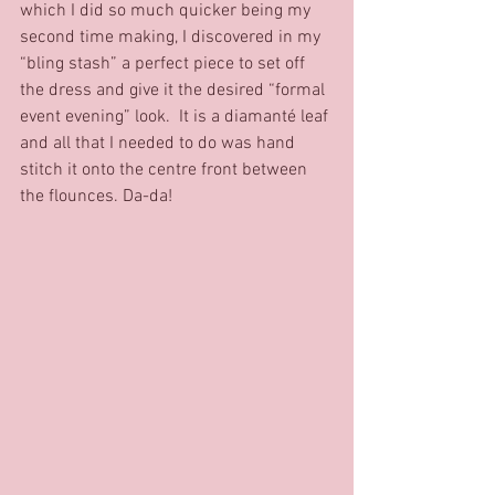
which I did so much quicker being my 
second time making, I discovered in my 
“bling stash” a perfect piece to set off 
the dress and give it the desired “formal 
event evening” look.  It is a diamanté leaf 
and all that I needed to do was hand 
stitch it onto the centre front between 
the flounces. Da-da!