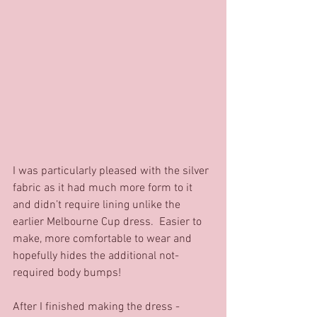
I was particularly pleased with the silver 
fabric as it had much more form to it 
and didn’t require lining unlike the 
earlier Melbourne Cup dress.  Easier to 
make, more comfortable to wear and 
hopefully hides the additional not-
required body bumps! 
After I finished making the dress - 