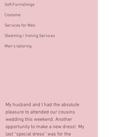
Soft Furnishings
Costume
Services for Men
Steaming / Ironing Services
Men’s tailoring
My husband and I had the absolute 
pleasure to attended our cousins 
wedding this weekend. Another 
opportunity to make a new dress!  My 
last “special dress” was for the 