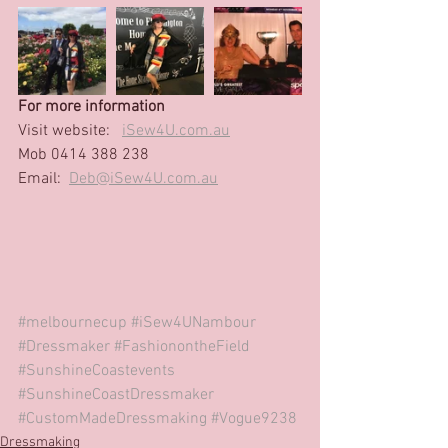
For more information
Visit website: 
iSew4U.com.au
Mob 0414 388 238 
Email:  
Deb@iSew4U.com.au
#melbournecup
#iSew4UNambour
#Dressmaker
#FashionontheField
#SunshineCoastevents
#SunshineCoastDressmaker
#CustomMadeDressmaking
#Vogue9238
Dressmaking