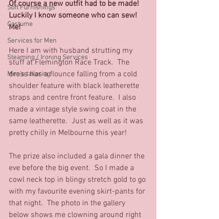
Of course a new outfit had to be made!  
Soft Furnishings
Luckily I know someone who can sew!  
Costume
Me! 
Services for Men
Here I am with husband strutting my 
Steaming / Ironing Services
stuff at Flemington Race Track.  The 
dress has a flounce falling from a cold 
Men’s tailoring
shoulder feature with black leatherette 
straps and centre front feature.  I also 
made a vintage style swing coat in the 
same leatherette.  Just as well as it was 
pretty chilly in Melbourne this year!
The prize also included a gala dinner the 
eve before the big event.  So I made a 
cowl neck top in blingy stretch gold to go 
with my favourite evening skirt-pants for 
that night.  The photo in the gallery 
below shows me clowning around right 