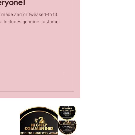
eryone!
 made and or tweaked-to fit
omer