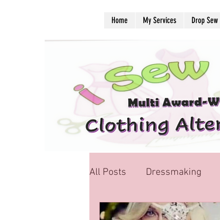
Home
My Services
Drop Sew
All Posts
Dressmaking
School Uniform Alteration