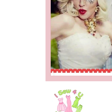
Services for Men
Stea