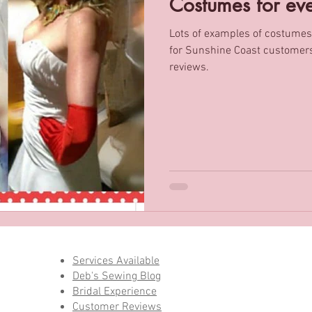
Costumes for ev
Lots of examples of costumes
ming / Ironing Services
Men’s tailoring
for Sunshine Coast customers. Includes genuine cust
reviews.
Services Available
Deb's Sewing Blog
Bridal Experience
Customer Reviews