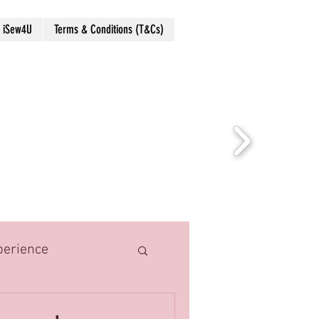
 iSew4U
Terms & Conditions (T&Cs)
perience
hings
Costume