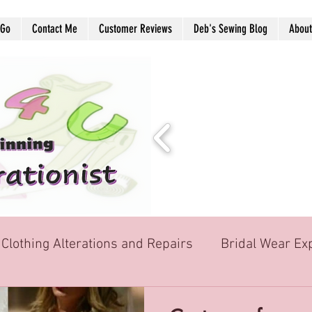
 Go
Contact Me
Customer Reviews
Deb's Sewing Blog
About
Clothing Alterations and Repairs
Bridal Wear Ex
School Graduation Formal wear
Soft Furnis